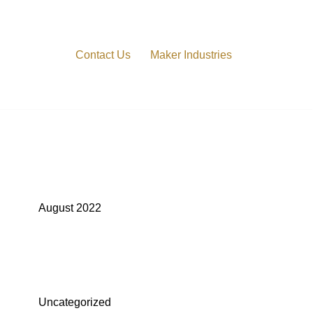
Contact Us
Maker Industries
Archives
August 2022
Categories
Uncategorized