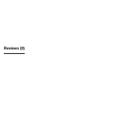
SKU:
PAD52
Category:
Paper Printing
Reviews (0)
Reviews
There are no reviews yet.
Be the first to review “Paper A4 D/S Black