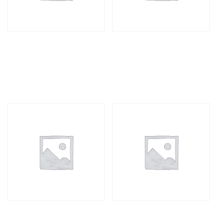
CWP PHOTOS (2
Paper A3 D/S Black
foto’s)
and White 21-40
R
19,00
R
6,40
Paper A4 D/S Black
Paper A4 D/S Black