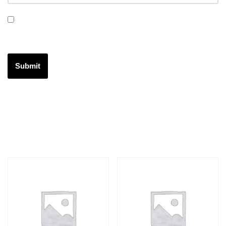
Save my name, email, and website in this browser for the
next time I comment.
Related products