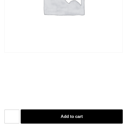
Paper A4 D/S Black and
White 201-400
R
3,80
Add to cart