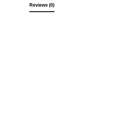
Reviews (0)
Reviews
There are no reviews yet.