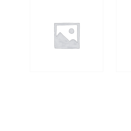
Canvas Material only
160g
without Frame A2
R
352,
R
823,00