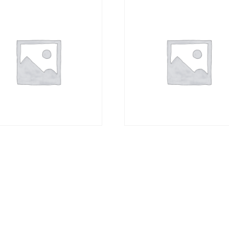
sm Photo Block A3 +
Canvas Block A0
00
R
3684,00