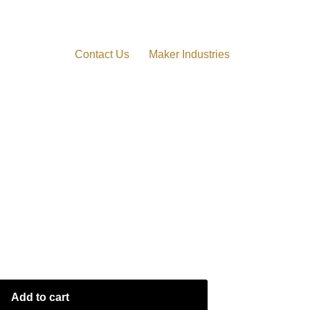
Contact Us
Maker Industries
o Block A4
Add to cart