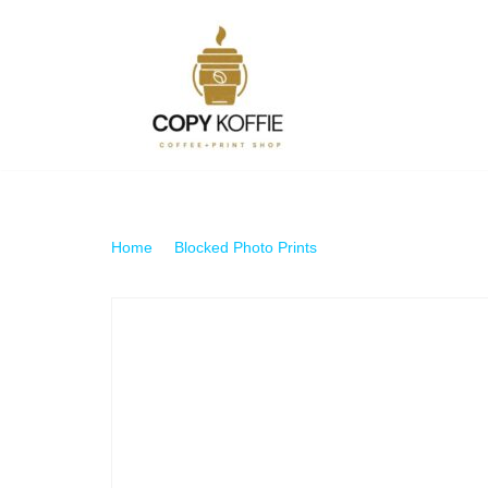
Skip
to
content
Home
\
Blocked Photo Prints
\
160gsm Photo Block 