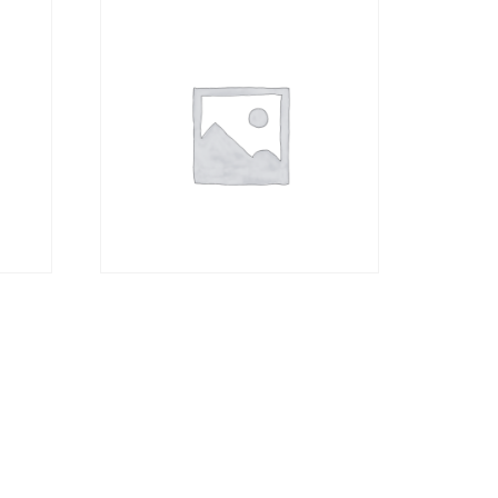
Canvas Material only
without Frame A1
R
1276,00