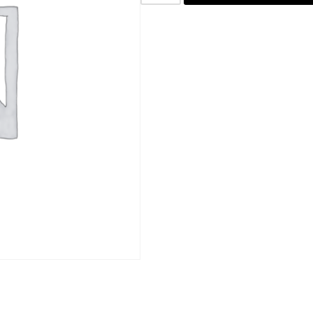
SKU:
PB02
Category:
Blocked Photo Prints