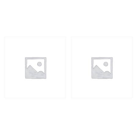
Till Roll
Envelope A3
R
42,90
R
12,00
C4 Envelope
Card machine roll
R
6,00
R
25,00