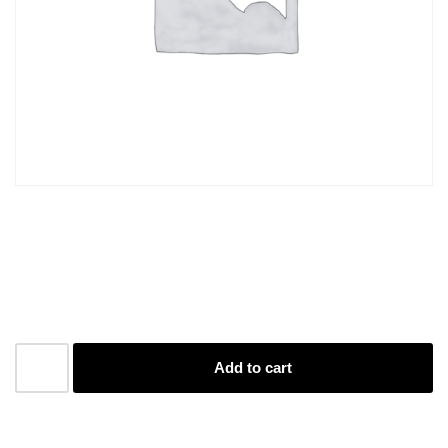
A4 Plastic Sleeve
R
2,50
Add to cart