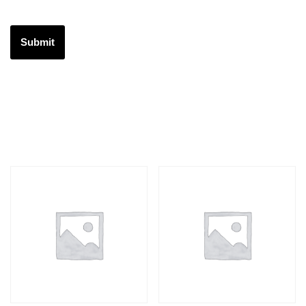
Related products