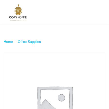
Skip
to
content
Home
\
Office Supplies
\
A4 Plastic Sleeve