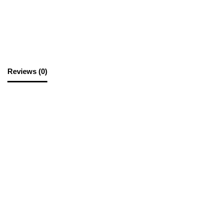
SKU:
A4PS
Category:
Office Supplies
Reviews (0)
Reviews
There are no reviews yet.
Be the first to review “A4 Plastic Sleeve”
Your email address will not be published.
Required fields are