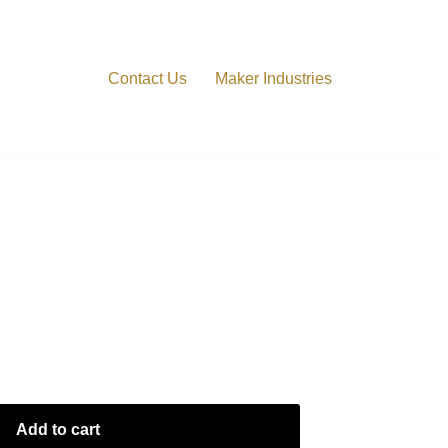
Contact Us
Maker Industries
Add to cart