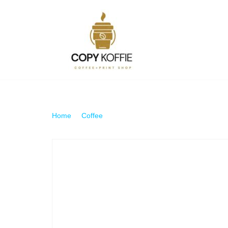
Skip
to
content
Home
\
Coffee
\
Americano