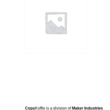
Cappuccino
Brew
R
38,00
R
199,
Copy
Koffie is a division of
Maker Industries