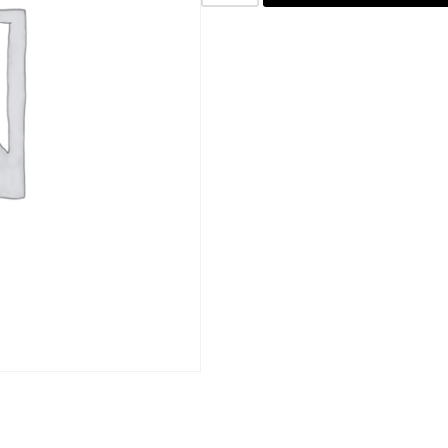
SKU:
COF02
Category:
Coffee