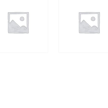
spoon
Espresso
00
R
27,00