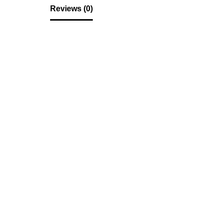
Reviews (0)
Reviews
There are no reviews yet.