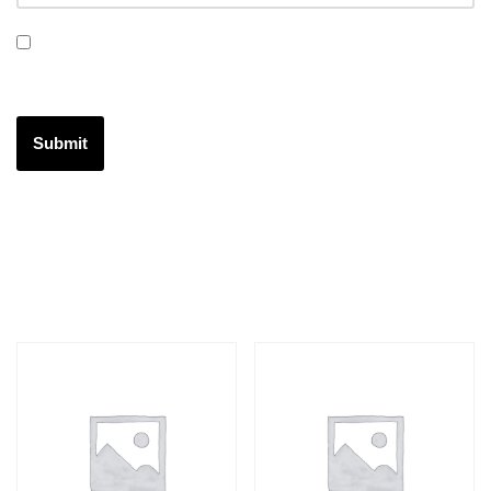
Save my name, email, and website in this browser for the
next time I comment.
Related products