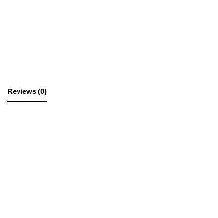
SKU:
BUS006
Category:
Business Cards
Reviews (0)
Reviews
There are no reviews yet.
Be the first to review “Business Cards S/S