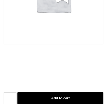
Business Cards S/S
1000
R
1060,00
Add to cart