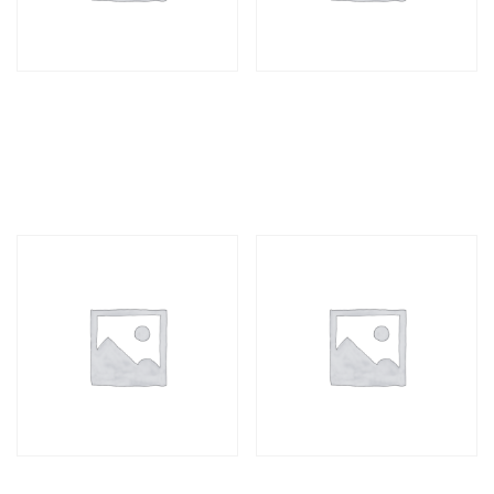
Business Cards D/S
Business Cards S/S
100
500
R
277,00
R
611,00
Business Cards D/S
Business Cards S/S