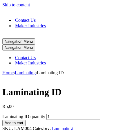
Skip to content
Contact Us
Maker Industries
Navigation Menu
Navigation Menu
Contact Us
Maker Industries
Home
\
Laminating
\
Laminating ID
Laminating ID
R
5,00
Laminating ID quantity
Add to cart
SKU:
LAM004
Category:
Laminating