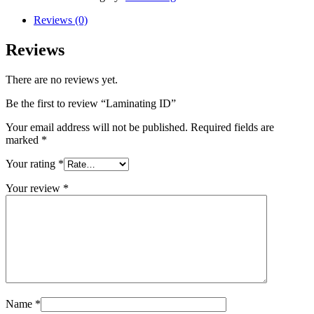
Reviews (0)
Reviews
There are no reviews yet.
Be the first to review “Laminating ID”
Your email address will not be published.
Required fields are
marked
*
Your rating
*
Your review
*
Name
*