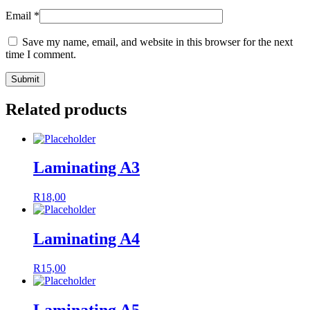
Email
*
Save my name, email, and website in this browser for the next
time I comment.
Related products
Laminating A3
R
18,00
Laminating A4
R
15,00