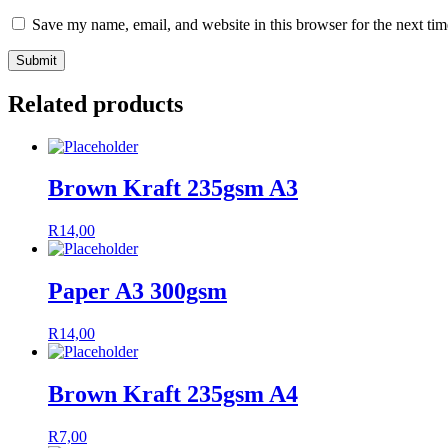
Save my name, email, and website in this browser for the next ti
Related products
Brown Kraft 235gsm A3
R
14,00
Paper A3 300gsm
R
14,00
Brown Kraft 235gsm A4
R
7,00