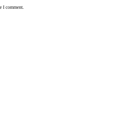
me I comment.