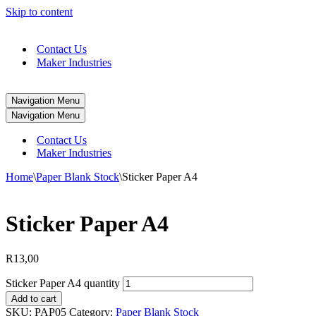
Skip to content
Contact Us
Maker Industries
Navigation Menu
Navigation Menu
Contact Us
Maker Industries
Home
\
Paper Blank Stock
\
Sticker Paper A4
Sticker Paper A4
R
13,00
Sticker Paper A4 quantity
Add to cart
SKU:
PAP05
Category:
Paper Blank Stock