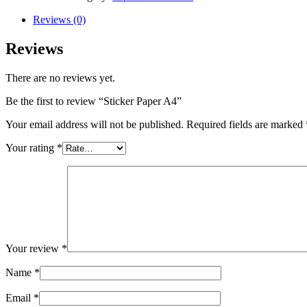
Reviews (0)
Reviews
There are no reviews yet.
Be the first to review “Sticker Paper A4”
Your email address will not be published.
Required fields are marked
Your rating
*
Your review
*
Name
*
Email
*